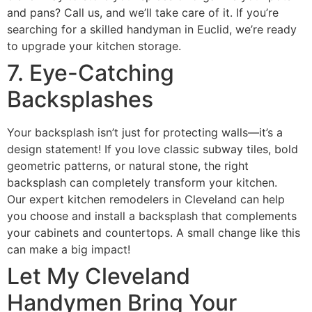
and pans? Call us, and we’ll take care of it. If you’re
searching for a skilled handyman in Euclid, we’re ready
to upgrade your kitchen storage.
7. Eye-Catching
Backsplashes
Your backsplash isn’t just for protecting walls—it’s a
design statement! If you love classic subway tiles, bold
geometric patterns, or natural stone, the right
backsplash can completely transform your kitchen.
Our expert kitchen remodelers in Cleveland can help
you choose and install a backsplash that complements
your cabinets and countertops. A small change like this
can make a big impact!
Let My Cleveland
Handymen Bring Your