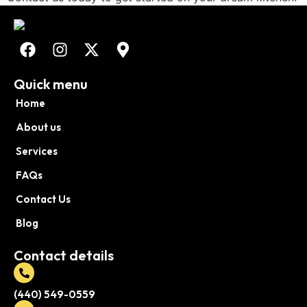
Quick menu
Home
About us
Services
FAQs
Contact Us
Blog
Contact details
(440) 549-0559