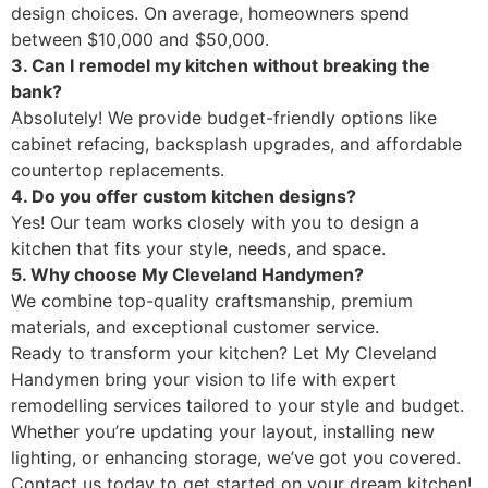
design choices. On average, homeowners spend
between $10,000 and $50,000.
3. Can I remodel my kitchen without breaking the
bank?
Absolutely! We provide budget-friendly options like
cabinet refacing, backsplash upgrades, and affordable
countertop replacements.
4. Do you offer custom kitchen designs?
Yes! Our team works closely with you to design a
kitchen that fits your style, needs, and space.
5. Why choose My Cleveland Handymen?
We combine top-quality craftsmanship, premium
materials, and exceptional customer service.
Ready to transform your kitchen? Let My Cleveland
Handymen bring your vision to life with expert
remodelling services tailored to your style and budget.
Whether you’re updating your layout, installing new
lighting, or enhancing storage, we’ve got you covered.
Contact us today to get started on your dream kitchen!