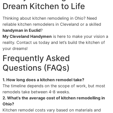
Dream Kitchen to Life
Thinking about kitchen remodeling in Ohio? Need
reliable kitchen remodelers in Cleveland or a skilled
handyman in Euclid
?
My Cleveland Handymen
is here to make your vision a
reality. Contact us today and let’s build the kitchen of
your dreams!
Frequently Asked
Questions (FAQs)
1. How long does a kitchen remodel take?
The timeline depends on the scope of work, but most
remodels take between 4-8 weeks.
2. What’s the average cost of kitchen remodelling in
Ohio?
Kitchen remodel costs vary based on materials and