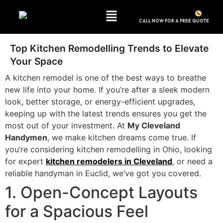
CALL NOW FOR A FREE QUOTE
(440) 549-0559
Top Kitchen Remodelling Trends to Elevate
Your Space
A kitchen remodel is one of the best ways to breathe
new life into your home. If you’re after a sleek modern
look, better storage, or energy-efficient upgrades,
keeping up with the latest trends ensures you get the
most out of your investment. At
My Cleveland
Handymen
, we make kitchen dreams come true. If
you’re considering kitchen remodelling in Ohio, looking
for expert
kitchen remodelers in Cleveland
, or need a
reliable handyman in Euclid, we’ve got you covered.
1. Open-Concept Layouts
for a Spacious Feel