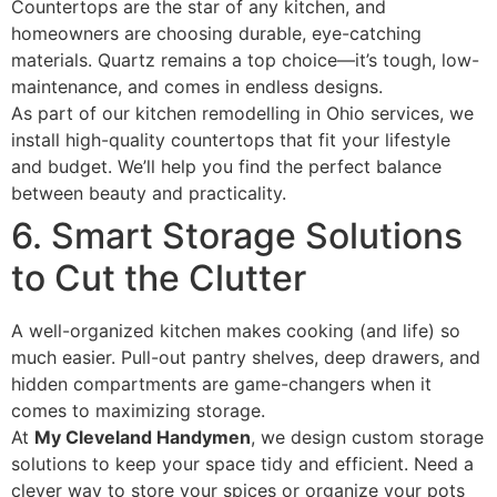
Countertops are the star of any kitchen, and
homeowners are choosing durable, eye-catching
materials. Quartz remains a top choice—it’s tough, low-
maintenance, and comes in endless designs.
As part of our kitchen remodelling in Ohio services, we
install high-quality countertops that fit your lifestyle
and budget. We’ll help you find the perfect balance
between beauty and practicality.
6. Smart Storage Solutions
to Cut the Clutter
A well-organized kitchen makes cooking (and life) so
much easier. Pull-out pantry shelves, deep drawers, and
hidden compartments are game-changers when it
comes to maximizing storage.
At
My Cleveland Handymen
, we design custom storage
solutions to keep your space tidy and efficient. Need a
clever way to store your spices or organize your pots