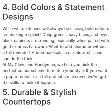
4. Bold Colors & Statement
Designs
While white kitchens will always be classic, bold colours
are making a splash! Deep greens, navy blues, and even
black cabinets are trending, especially when paired with
gold or brass hardware. Want to add character without
a full remodel? A bold backsplash or colourful island
can do the trick.
At My Cleveland Handymen, we help you pick the
perfect colour scheme to match your style. If you want
a pop of colour or a full dramatic makeover, we’ve got
the skills to make it happen.
5. Durable & Stylish
Countertops