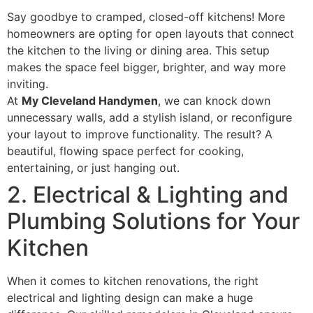
Say goodbye to cramped, closed-off kitchens! More
homeowners are opting for open layouts that connect
the kitchen to the living or dining area. This setup
makes the space feel bigger, brighter, and way more
inviting.
At
My Cleveland Handymen
, we can knock down
unnecessary walls, add a stylish island, or reconfigure
your layout to improve functionality. The result? A
beautiful, flowing space perfect for cooking,
entertaining, or just hanging out.
2. Electrical & Lighting and
Plumbing Solutions for Your
Kitchen
When it comes to kitchen renovations, the right
electrical and lighting design can make a huge