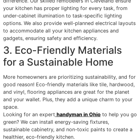
difference. Our skilled remodelers in Cleveland ensure
your kitchen has proper lighting for every task, from
under-cabinet illumination to task-specific lighting
options. We also provide well-planned electrical layouts
to accommodate all your kitchen appliances and
gadgets, ensuring safety and efficiency.
3. Eco-Friendly Materials
for a Sustainable Home
More homeowners are prioritizing sustainability, and for
good reason! Eco-friendly materials like tile, hardwood,
and vinyl, flooring appliances are great for the planet
and your wallet. Plus, they add a unique charm to your
space.
Looking for an expert
handyman in Ohio
to help you go
green? We can install energy-saving fixtures,
sustainable cabinetry, and non-toxic paints to create a
healthier, eco-friendly kitchen.